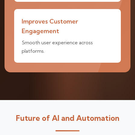
Improves Customer
Engagement
Smooth user experience across
platforms.
Future of AI and Automation