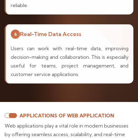
reliable.
Real-Time Data Access
6
Users can work with real-time data, improving
decision-making and collaboration. This is especially
useful for teams, project management, and
customer service applications.
APPLICATIONS OF WEB APPLICATION
Web applications play a vital role in modern businesses
by offering seamless access, scalability, and real-time