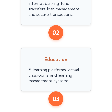
Internet banking, fund
transfers, loan management,
and secure transactions.
02
Education
E-learning platforms, virtual
classrooms, and learning
management systems.
03