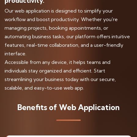
productivity.
Our web application is designed to simplify your
workflow and boost productivity. Whether you're
managing projects, booking appointments, or
automating business tasks, our platform offers intuitive
features, real-time collaboration, and a user-friendly
interface.
Accessible from any device, it helps teams and
individuals stay organized and efficient. Start
streamlining your business today with our secure,
scalable, and easy-to-use web app.
Benefits of Web Application