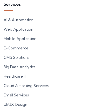
Services
AI & Automation
Web Application
Mobile Application
E-Commerce
CMS Solutions
Big Data Analytics
Healthcare IT
Cloud & Hosting Services
Email Services
UI/UX Design