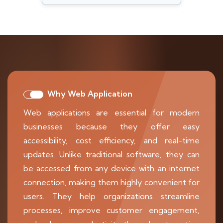
Why Web Application
Web applications are essential for modern
businesses because they offer easy
accessibility, cost efficiency, and real-time
updates. Unlike traditional software, they can
be accessed from any device with an internet
connection, making them highly convenient for
users. They help organizations streamline
processes, improve customer engagement,