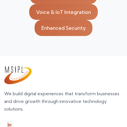
Voice & IoT Integration
Enhanced Security
We build digital experiences that transform businesses
and drive growth through innovative technology
solutions.