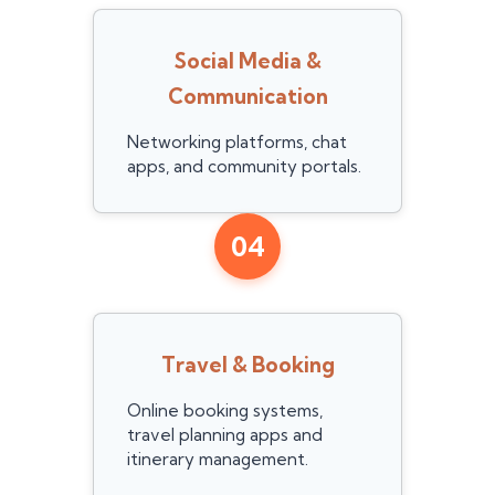
Social Media &
Communication
Networking platforms, chat
apps, and community portals.
04
Travel & Booking
Online booking systems,
travel planning apps and
itinerary management.