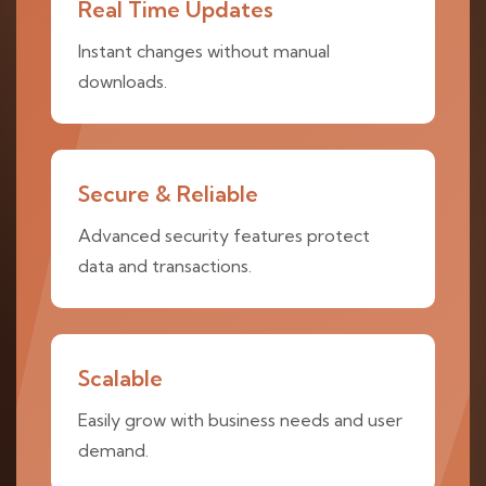
Real Time Updates
Instant changes without manual
downloads.
Secure & Reliable
Advanced security features protect
data and transactions.
Scalable
Easily grow with business needs and user
demand.