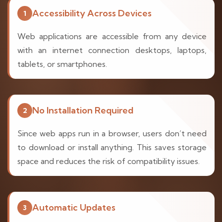
Accessibility Across Devices
1
Web applications are accessible from any device
with an internet connection desktops, laptops,
tablets, or smartphones.
No Installation Required
2
Since web apps run in a browser, users don’t need
to download or install anything. This saves storage
space and reduces the risk of compatibility issues.
Automatic Updates
3