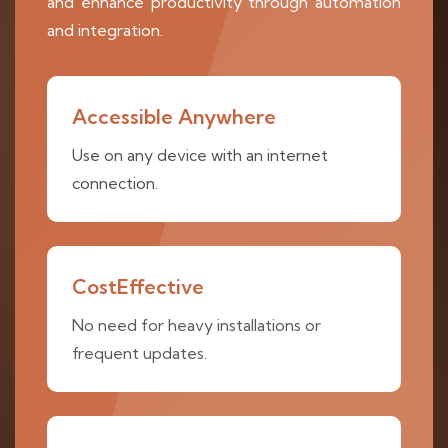
and enhance productivity through automation
and integration.
Accessible Anywhere
Use on any device with an internet
connection.
CostEffective
No need for heavy installations or
frequent updates.