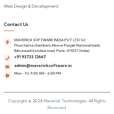
Web Design & Development
Contact Us
MAVERICK SOFTWARE INDIA PVT. LTD
1st
Floor,Sarita chambers,Above Punjab National bank,
Bibvewadi kondwa road, Pune-411037 (India)
+91 93733 12667
admin@mavericksoftware.in
Mon - Fri: 9:00 AM - 6:00 PM
Copyright ©
2024
Maverick Technologies. All Rights
Reserved.