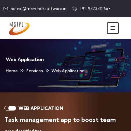
admin@mavericksoftware.in
+91-9373312667
Web Application
Home
Services
Web Application
WEB APPLICATION
Task management app to boost team