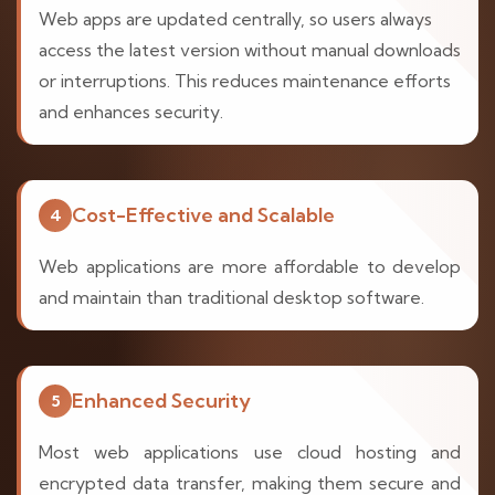
Web apps are updated centrally, so users always
access the latest version without manual downloads
or interruptions. This reduces maintenance efforts
and enhances security.
Cost-Effective and Scalable
4
Web applications are more affordable to develop
and maintain than traditional desktop software.
Enhanced Security
5
Most web applications use cloud hosting and
encrypted data transfer, making them secure and