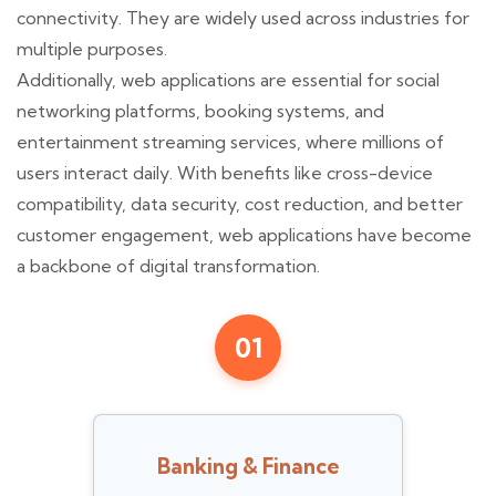
connectivity. They are widely used across industries for
multiple purposes.
Additionally, web applications are essential for social
networking platforms, booking systems, and
entertainment streaming services, where millions of
users interact daily. With benefits like cross-device
compatibility, data security, cost reduction, and better
customer engagement, web applications have become
a backbone of digital transformation.
01
Banking & Finance