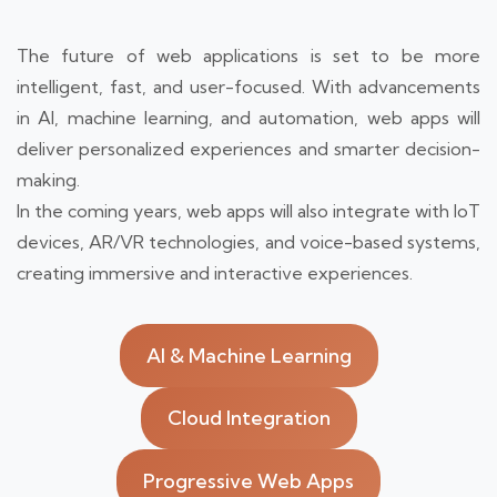
The future of web applications is set to be more
intelligent, fast, and user-focused. With advancements
in AI, machine learning, and automation, web apps will
deliver personalized experiences and smarter decision-
making.
In the coming years, web apps will also integrate with IoT
devices, AR/VR technologies, and voice-based systems,
creating immersive and interactive experiences.
AI & Machine Learning
Cloud Integration
Progressive Web Apps