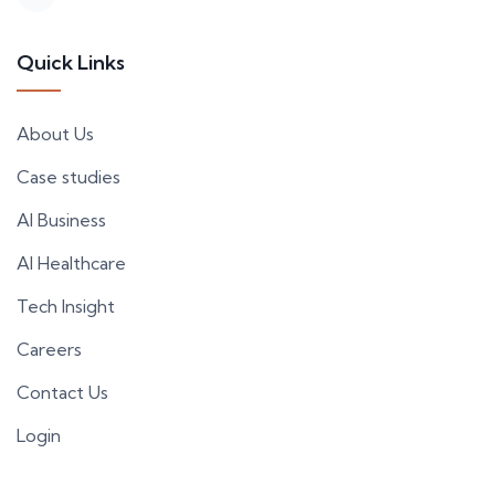
Quick Links
About Us
Case studies
AI Business
AI Healthcare
Tech Insight
Careers
Contact Us
Login